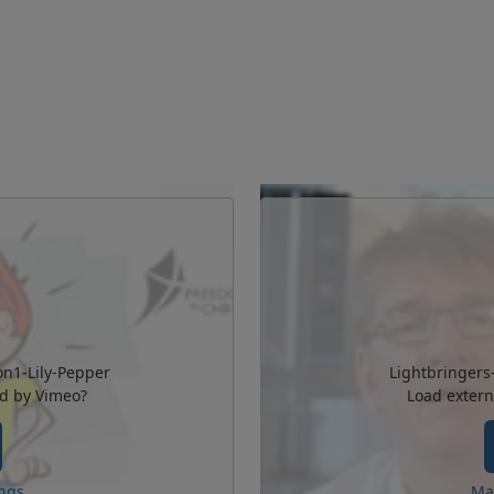
on1-Lily-Pepper
Lightbringers
ed by
Vimeo
?
Load extern
ngs
Ma