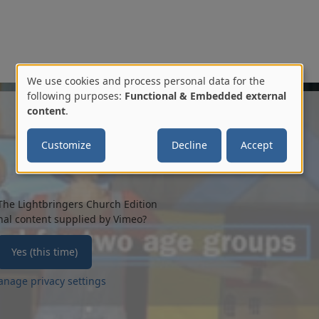
We use cookies and process personal data for the
Use
following purposes:
Functional & Embedded external
content
.
of
Customize
Decline
Accept
personal
data
and
The Lightbringers Church Edition
nal content supplied by
Vimeo
?
cookies
Yes (this time)
nage privacy settings