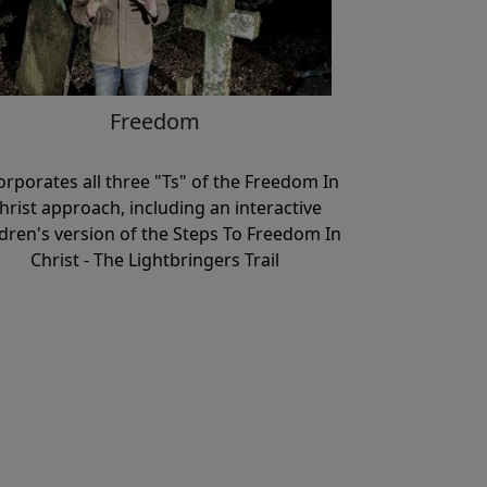
Freedom
orporates all three "Ts" of the Freedom In
hrist approach, including an interactive
ldren's version of the Steps To Freedom In
Christ - The Lightbringers Trail