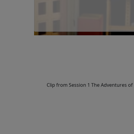
Clip from Session 1 The Adventures of L