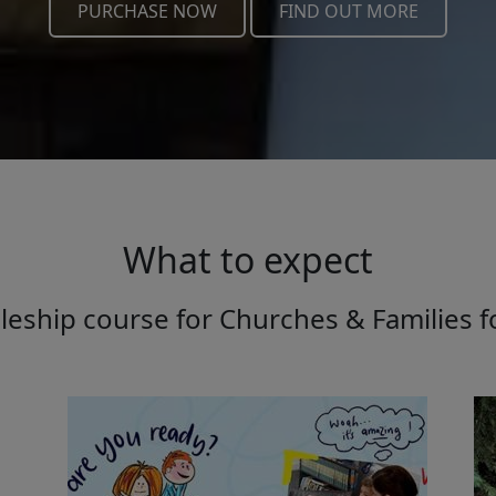
PURCHASE NOW
FIND OUT MORE
What to expect
leship course for Churches & Families f