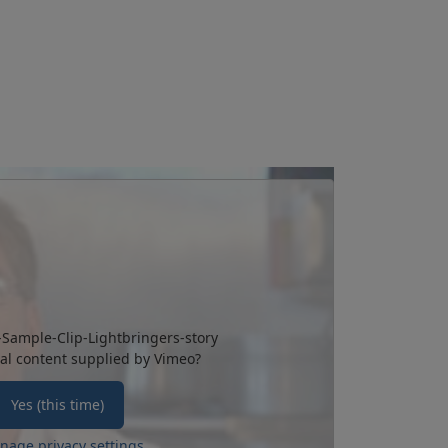
-Sample-Clip-Lightbringers-story
al content supplied by
Vimeo
?
Yes (this time)
nage privacy settings