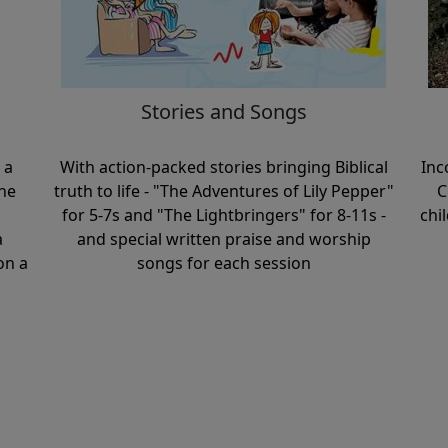
Stories and Songs
 a
With action-packed stories bringing Biblical
Inc
ne
truth to life - "The Adventures of Lily Pepper"
C
for 5-7s and "The Lightbringers" for 8-11s -
chi
a
and special written praise and worship
on a
songs for each session