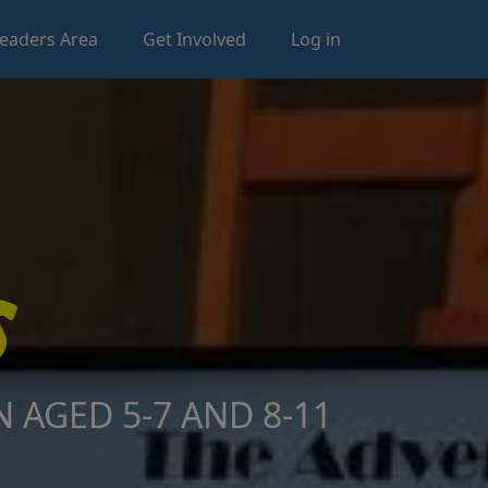
eaders Area
Get Involved
Log in
 AGED 5-7 AND 8-11