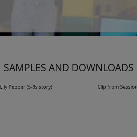
SAMPLES AND DOWNLOADS
ily Pepper (5-8s story)
Clip from Session