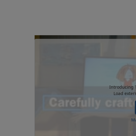
Introducing 
Load exter
Ma