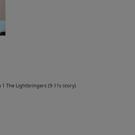
 1 The Lightbringers (9-11s story)