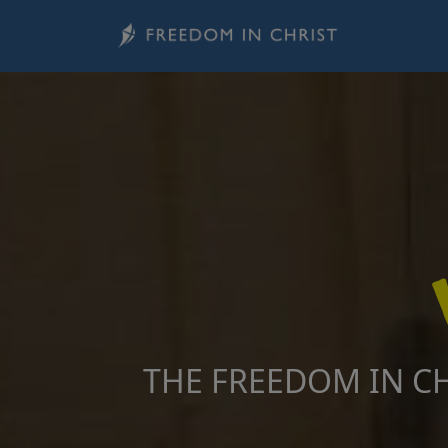
Skip to main content
Image
THE FREEDOM IN CH