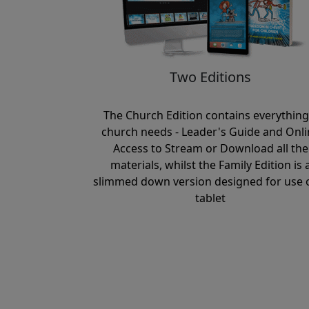
Two Editions
The Church Edition contains everything
church needs - Leader's Guide and Onli
Access to Stream or Download all the
materials, whilst the Family Edition is 
slimmed down version designed for use 
tablet