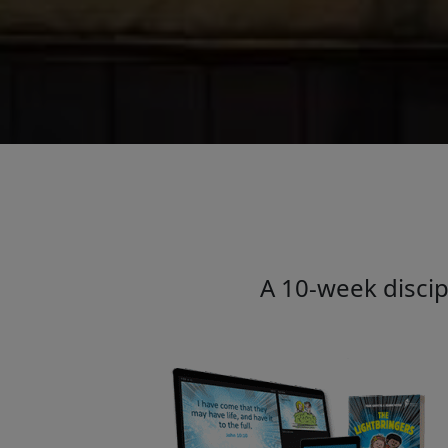
A 10-week discip