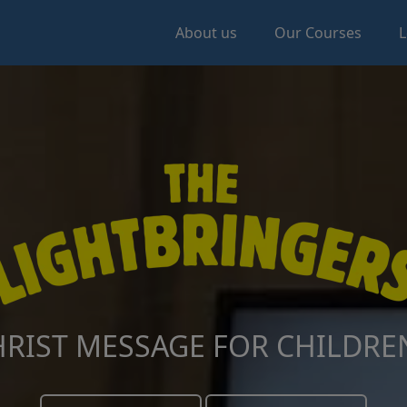
About us
Our Courses
L
RIST MESSAGE FOR CHILDREN