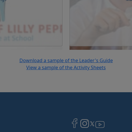
Download a sample of the Leader's Guide
View a sample of the Activity Sheets
Image
Image
Image