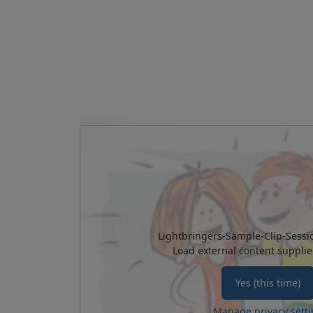
Lightbringers-Sample-Clip-Sessi
Load external content suppli
Yes (this time)
Manage privacy setti