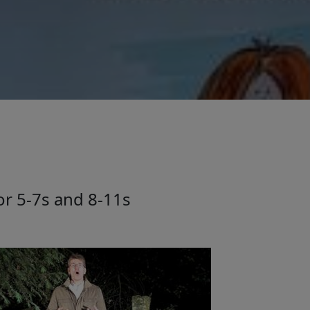
or 5-7s and 8-11s